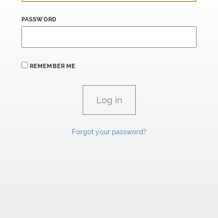
PASSWORD
REMEMBER ME
Forgot your password?