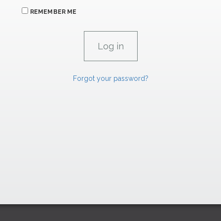
REMEMBER ME
Forgot your password?