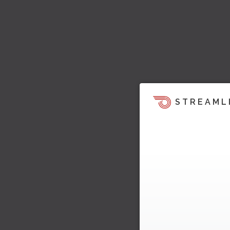
STREAML