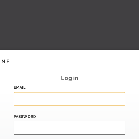
INE
Log in
EMAIL
PASSWORD