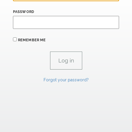
PASSWORD
REMEMBER ME
Forgot your password?