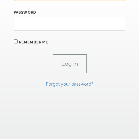
PASSWORD
REMEMBER ME
Forgot your password?