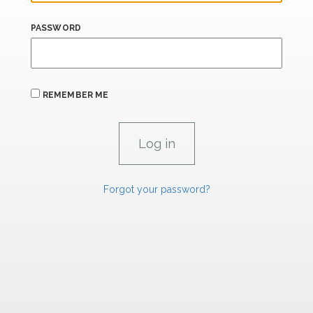
PASSWORD
REMEMBER ME
Forgot your password?