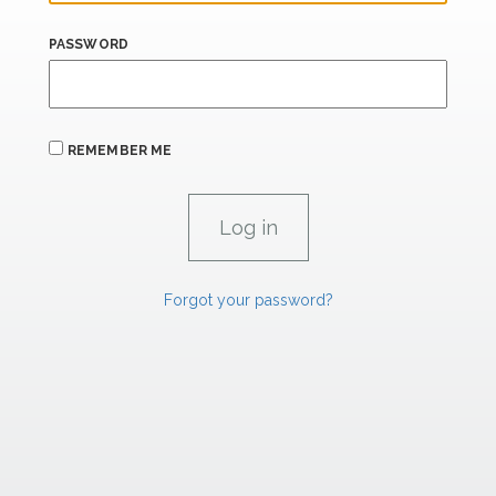
PASSWORD
REMEMBER ME
Forgot your password?