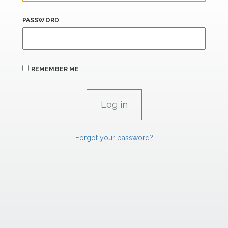
PASSWORD
REMEMBER ME
Forgot your password?