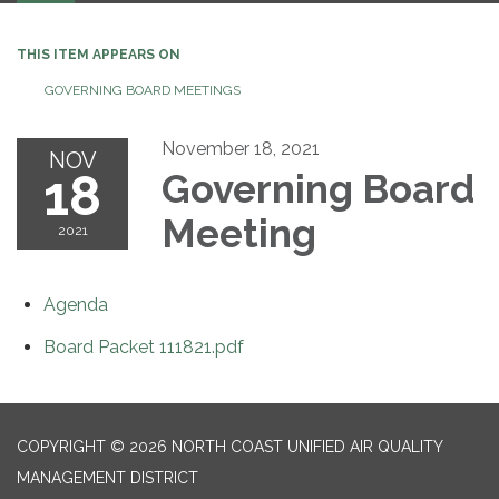
THIS ITEM APPEARS ON
GOVERNING BOARD MEETINGS
November 18, 2021
NOV
18
Governing Board
Meeting
2021
Agenda
Board Packet 111821.pdf
COPYRIGHT © 2026 NORTH COAST UNIFIED AIR QUALITY
MANAGEMENT DISTRICT