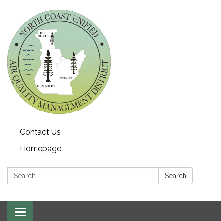
Contact Us
Homepage
Search:
Search
Toggle navigation