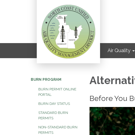
Air Quality
Alternat
BURN PROGRAM
BURN PERMIT ONLINE
PORTAL
Before You Bur
BURN DAY STATUS
STANDARD BURN
PERMITS
NON-STANDARD BURN
PERMITS