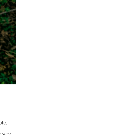
ble.
leaves