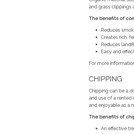
and grass clippings 
The benefits of co
Reduces smoke
Creates rich, fer
Reduces landfi
Easy and effec
For more information
CHIPPING
Chipping can be a do
and use of a rented
and enjoyable as a 
The benefits of chi
An effective tr