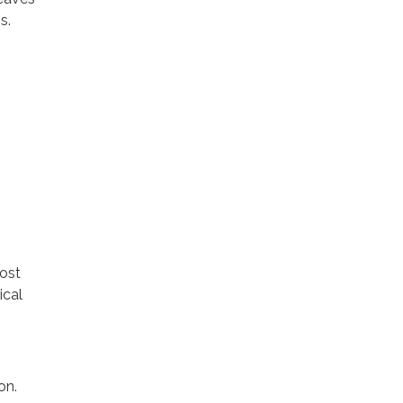
s.
cost
ical
on.