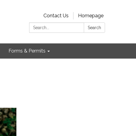
Contact Us
Homepage
Search:
Search
Forms & Permits