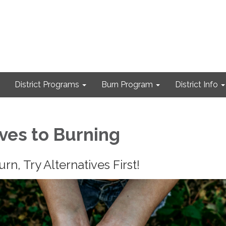
District Programs
Burn Program
District Info
ives to Burning
n, Try Alternatives First!