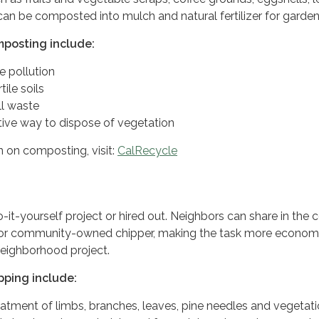
can be composted into mulch and natural fertilizer for garden
mposting include:
 pollution
tile soils
ll waste
tive way to dispose of vegetation
 on composting, visit:
CalRecycle
-it-yourself project or hired out. Neighbors can share in the 
 or community-owned chipper, making the task more econom
neighborhood project.
pping include:
eatment of limbs, branches, leaves, pine needles and vegetati