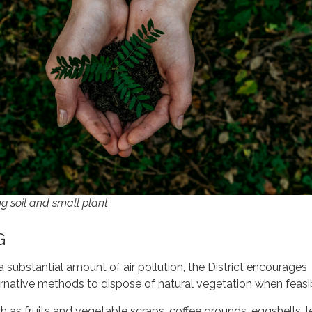
g soil and small plant
G
a substantial amount of air pollution, the District encourages
rnative methods to dispose of natural vegetation when feasi
h as fruits and vegetable scraps, coffee grounds, eggshells, 