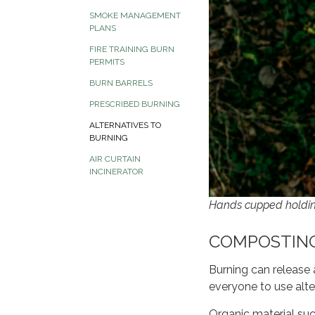
SMOKE MANAGEMENT
PLANS
FIRE TRAINING BURN
PERMITS
BURN BARRELS
PRESCRIBED BURNING
ALTERNATIVES TO
BURNING
AIR CURTAIN
INCINERATOR
Hands cupped holdin
COMPOSTIN
Burning can release 
everyone to use alte
Organic material suc