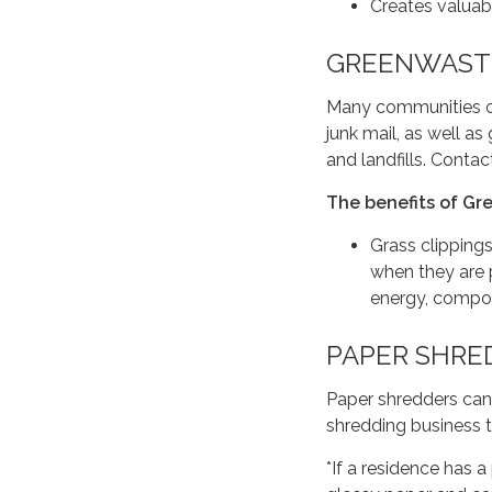
Creates valuab
GREENWASTE
Many communities of
junk mail, as well as
and landfills. Cont
The benefits of Gr
Grass clippings
when they are 
energy, compo
PAPER SHRE
Paper shredders can
shredding business to
*If a residence has