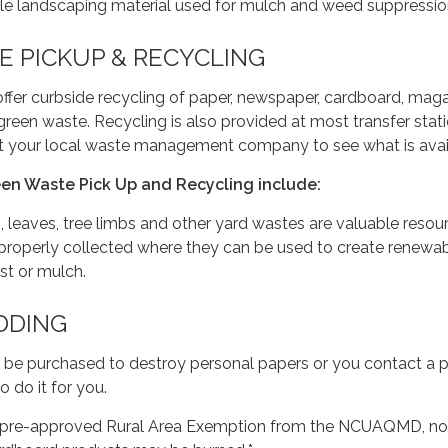
le landscaping material used for mulch and weed suppressio
 PICKUP & RECYCLING
fer curbside recycling of paper, newspaper, cardboard, maga
 green waste. Recycling is also provided at most transfer stat
act your local waste management company to see what is avai
een Waste Pick Up and Recycling include:
, leaves, tree limbs and other yard wastes are valuable resou
properly collected where they can be used to create renewa
st or mulch.
DDING
 be purchased to destroy personal papers or you contact a 
 do it for you.
 a pre-approved Rural Area Exemption from the NCUAQMD, n