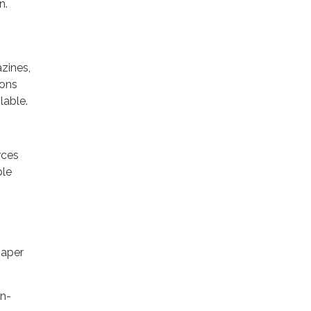
n.
zines,
ions
lable.
rces
ble
paper
on-