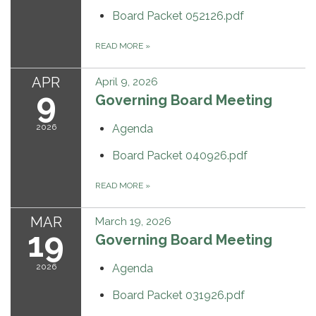
Board Packet 052126.pdf
READ MORE
»
APR
April 9, 2026
9
Governing Board Meeting
2026
Agenda
Board Packet 040926.pdf
READ MORE
»
MAR
March 19, 2026
19
Governing Board Meeting
2026
Agenda
Board Packet 031926.pdf