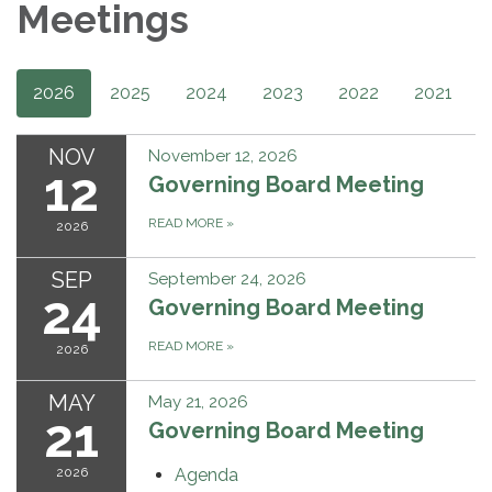
Meetings
2026
2025
2024
2023
2022
2021
NOV
November 12, 2026
12
Governing Board Meeting
READ MORE
»
2026
SEP
September 24, 2026
24
Governing Board Meeting
READ MORE
»
2026
MAY
May 21, 2026
21
Governing Board Meeting
2026
Agenda