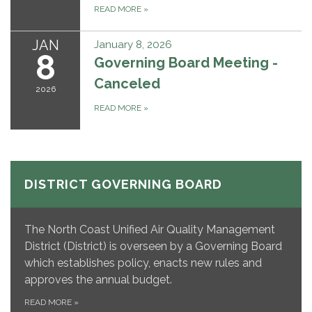
READ MORE
»
JAN
January 8, 2026
8
Governing Board Meeting -
Canceled
2026
READ MORE
»
DISTRICT GOVERNING BOARD
The North Coast Unified Air Quality Management
District (District) is overseen by a Governing Board
which establishes policy, enacts new rules and
approves the annual budget.
READ MORE
»