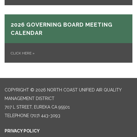
2026 GOVERNING BOARD MEETING
CALENDAR
CLICK HERE
»
COPYRIGHT © 2026 NORTH COAST UNIFIED AIR QUALITY
MANAGEMENT DISTRICT
707 L STREET, EUREKA CA 95501
TELEPHONE
(707) 443-3093
PRIVACY POLICY