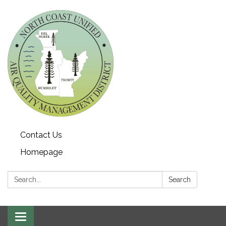
Contact Us
Homepage
Search:
Search
Toggle navigation