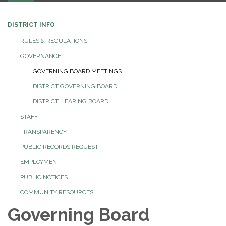
DISTRICT INFO
RULES & REGULATIONS
GOVERNANCE
GOVERNING BOARD MEETINGS
DISTRICT GOVERNING BOARD
DISTRICT HEARING BOARD
STAFF
TRANSPARENCY
PUBLIC RECORDS REQUEST
EMPLOYMENT
PUBLIC NOTICES
COMMUNITY RESOURCES
Governing Board