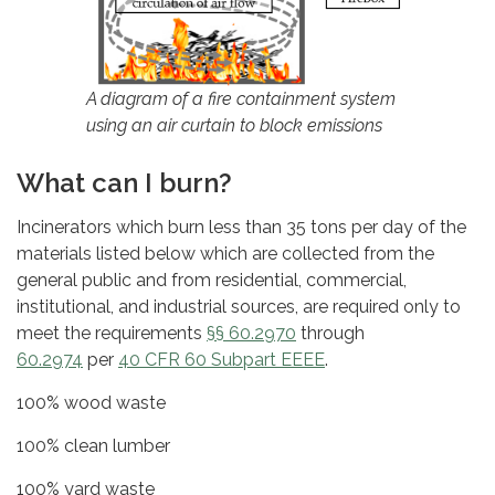
A diagram of a fire containment system
using an air curtain to block emissions
What can I burn?
Incinerators which burn less than 35 tons per day of the
materials listed below which are collected from the
general public and from residential, commercial,
institutional, and industrial sources, are required only to
meet the requirements
§§ 60.2970
through
60.2974
per
40 CFR 60 Subpart EEEE
.
100% wood waste
100% clean lumber
100% yard waste