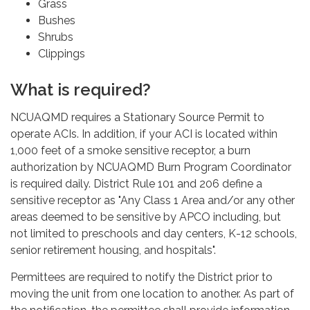
Grass
Bushes
Shrubs
Clippings
What is required?
NCUAQMD requires a Stationary Source Permit to
operate ACIs. In addition, if your ACI is located within
1,000 feet of a smoke sensitive receptor, a burn
authorization by NCUAQMD Burn Program Coordinator
is required daily. District Rule 101 and 206 define a
sensitive receptor as "Any Class 1 Area and/or any other
areas deemed to be sensitive by APCO including, but
not limited to preschools and day centers, K-12 schools,
senior retirement housing, and hospitals".
Permittees are required to notify the District prior to
moving the unit from one location to another. As part of