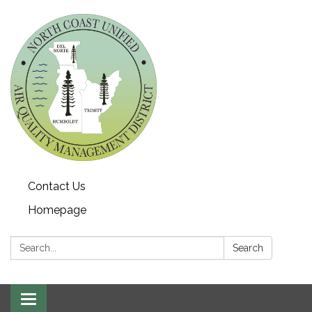
Contact Us
Homepage
Search:
Search
Toggle navigation