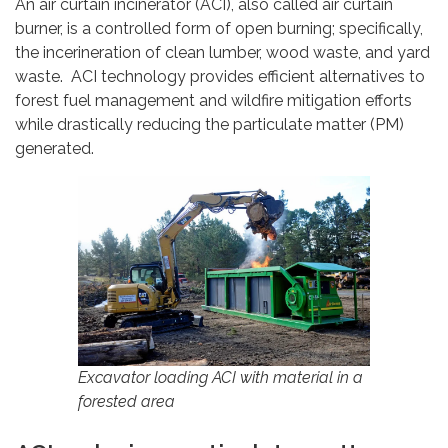
An air curtain incinerator (ACI), also called air curtain
burner, is a controlled form of open burning; specifically,
the incerineration of clean lumber, wood waste, and yard
waste. ACI technology provides efficient alternatives to
forest fuel management and wildfire mitigation efforts
while drastically reducing the particulate matter (PM)
generated.
Excavator loading ACI with material in a
forested area