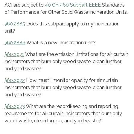
ACI are subject to
40 CFR 60 Subpart EEEE
Standards
of Performance for Other Solid Waste Incineration Units.
§60.2885
Does this subpart apply to my incineration
unit?
§60.2886
What is a new incineration unit?
§60.2971
What are the emission limitations for air curtain
incinerators that burn only wood waste, clean lumber,
and yard waste?
§60.2972
How must I monitor opacity for air curtain
incinerators that burn only wood waste, clean lumber,
and yard waste?
§60.2973
What are the recordkeeping and reporting
requirements for air curtain incinerators that burn only
wood waste, clean lumber, and yard waste?