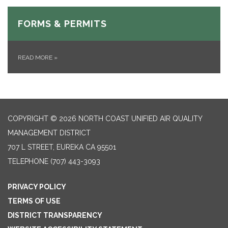
FORMS & PERMITS
READ MORE
»
COPYRIGHT © 2026 NORTH COAST UNIFIED AIR QUALITY
MANAGEMENT DISTRICT
707 L STREET, EUREKA CA 95501
TELEPHONE
(707) 443-3093
PRIVACY POLICY
TERMS OF USE
DISTRICT TRANSPARENCY