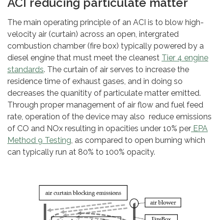
ACI reducing particulate matter
The main operating principle of an ACI is to blow high-
velocity air (curtain) across an open, intergrated
combustion chamber (fire box) typically powered by a
diesel engine that must meet the cleanest
Tier 4 engine
standards
. The curtain of air serves to increase the
residence time of exhaust gases, and in doing so
decreases the quanitity of particulate matter emitted.
Through proper management of air flow and fuel feed
rate, operation of the device may also reduce emissions
of CO and NOx resulting in opacities under 10% per
EPA
Method 9 Testing
, as compared to open burning which
can typically run at 80% to 100% opacity.