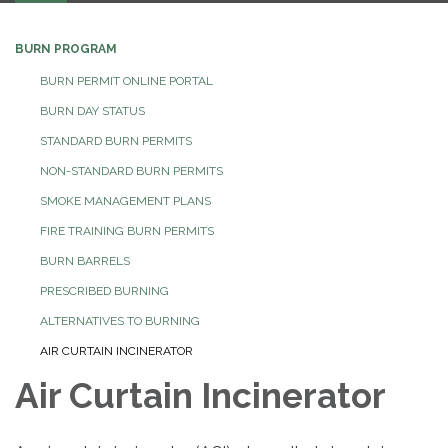
BURN PROGRAM
BURN PERMIT ONLINE PORTAL
BURN DAY STATUS
STANDARD BURN PERMITS
NON-STANDARD BURN PERMITS
SMOKE MANAGEMENT PLANS
FIRE TRAINING BURN PERMITS
BURN BARRELS
PRESCRIBED BURNING
ALTERNATIVES TO BURNING
AIR CURTAIN INCINERATOR
Air Curtain Incinerator