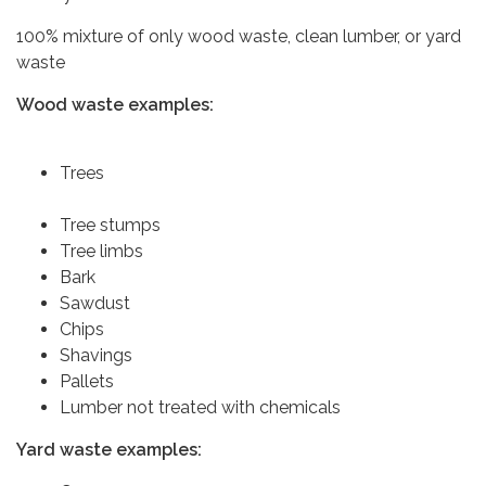
100% mixture of only wood waste, clean lumber, or yard
waste
Wood waste examples:
Trees
Tree stumps
Tree limbs
Bark
Sawdust
Chips
Shavings
Pallets
Lumber not treated with chemicals
Yard waste examples: