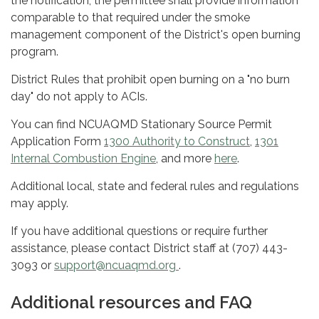
the notification, the permittee shall provide information
comparable to that required under the smoke
management component of the District's open burning
program.
District Rules that prohibit open burning on a "no burn
day" do not apply to ACIs.
You can find NCUAQMD Stationary Source Permit
Application Form
1300 Authority to Construct
,
1301
Internal Combustion Engine
, and more
here
.
Additional local, state and federal rules and regulations
may apply.
If you have additional questions or require further
assistance, please contact District staff at (707) 443-
3093 or
support@ncuaqmd.org
.
Additional resources and FAQ