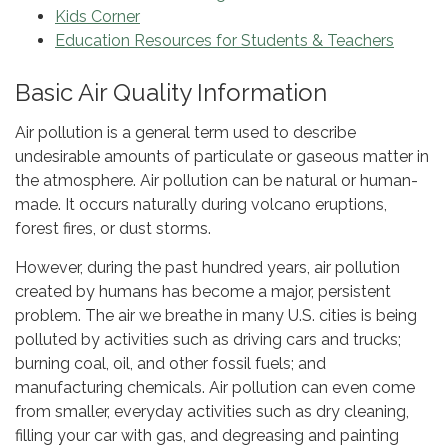
Kids Corner
Education Resources for Students & Teachers
Basic Air Quality Information
Air pollution is a general term used to describe
undesirable amounts of particulate or gaseous matter in
the atmosphere. Air pollution can be natural or human-
made. It occurs naturally during volcano eruptions,
forest fires, or dust storms.
However, during the past hundred years, air pollution
created by humans has become a major, persistent
problem. The air we breathe in many U.S. cities is being
polluted by activities such as driving cars and trucks;
burning coal, oil, and other fossil fuels; and
manufacturing chemicals. Air pollution can even come
from smaller, everyday activities such as dry cleaning,
filling your car with gas, and degreasing and painting