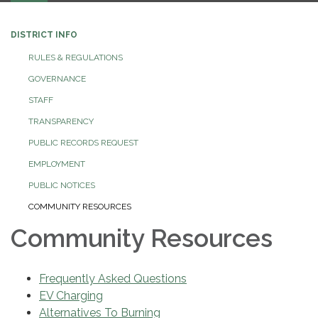
DISTRICT INFO
RULES & REGULATIONS
GOVERNANCE
STAFF
TRANSPARENCY
PUBLIC RECORDS REQUEST
EMPLOYMENT
PUBLIC NOTICES
COMMUNITY RESOURCES
Community Resources
Frequently Asked Questions
EV Charging
Alternatives To Burning