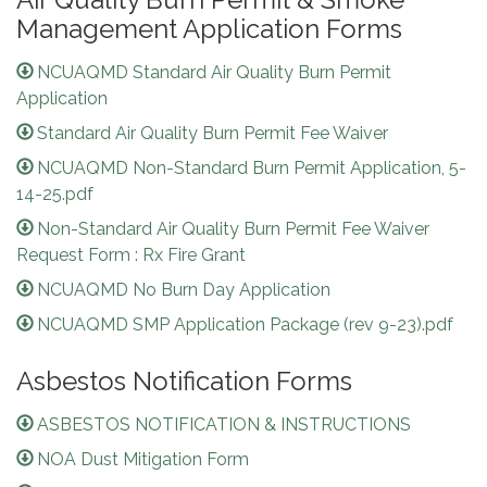
Management Application Forms
NCUAQMD Standard Air Quality Burn Permit
Application
Standard Air Quality Burn Permit Fee Waiver
NCUAQMD Non-Standard Burn Permit Application, 5-
14-25.pdf
Non-Standard Air Quality Burn Permit Fee Waiver
Request Form : Rx Fire Grant
NCUAQMD No Burn Day Application
NCUAQMD SMP Application Package (rev 9-23).pdf
Asbestos Notification Forms
ASBESTOS NOTIFICATION & INSTRUCTIONS
NOA Dust Mitigation Form