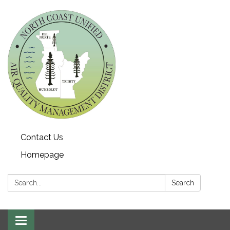
Contact Us
Homepage
Search:
Search
Toggle navigation