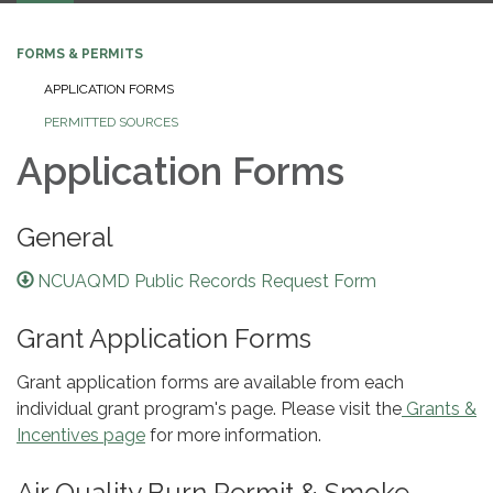
FORMS & PERMITS
APPLICATION FORMS
PERMITTED SOURCES
Application Forms
General
NCUAQMD Public Records Request Form
Grant Application Forms
Grant application forms are available from each
individual grant program's page. Please visit the
Grants &
Incentives page
for more information.
Air Quality Burn Permit & Smoke