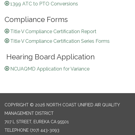
1399 ATC to PTO Conversions
Compliance Forms
Title V Compliance Certification Report
Title V Compliance Certification Series Forms
Hearing Board Application
NCUAQMD Application for Variance
COPYRIGHT © 2026 NORTH COAST UNIFIED AIR QUALITY
MANAGEMENT DISTRICT
707 L STREET, EUREKA CA 95501
TELEPHONE
(707) 443-3093