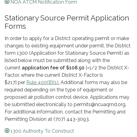
NOA ATCM Notification Form
Stationary Source Permit Application
Forms
In order to apply for a District operating permit or make
changes to existing equipment under permit, the District
form 1300 (Application for Stationary Source Permit) as
listed below must be submitted along with the
current
application fee of $108.50
[=1/2 the District X-
Factor, where the current District X-Factor is
$217] per
Rule 400(B)(1).
Additional forms may also be
required depending on the type of equipment or
proposed air pollution control device. Applications may
be submitted electronically to permits@ncuaqmd.org.
For additional information, contact the Permitting and
Permitting Division at (707) 443-3093.
1300 Authority To Construct