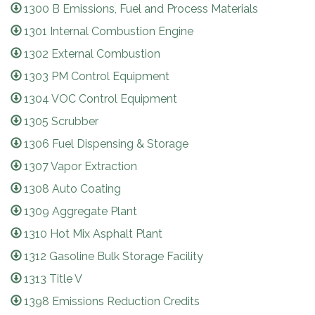
1300 B Emissions, Fuel and Process Materials
1301 Internal Combustion Engine
1302 External Combustion
1303 PM Control Equipment
1304 VOC Control Equipment
1305 Scrubber
1306 Fuel Dispensing & Storage
1307 Vapor Extraction
1308 Auto Coating
1309 Aggregate Plant
1310 Hot Mix Asphalt Plant
1312 Gasoline Bulk Storage Facility
1313 Title V
1398 Emissions Reduction Credits