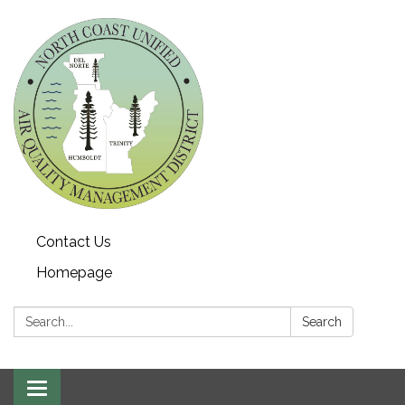
Contact Us
Homepage
Search:
Search
Toggle navigation