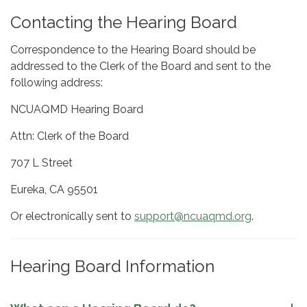
Contacting the Hearing Board
Correspondence to the Hearing Board should be
addressed to the Clerk of the Board and sent to the
following address:
NCUAQMD Hearing Board
Attn: Clerk of the Board
707 L Street
Eureka, CA 95501
Or electronically sent to
support@ncuaqmd.org
.
Hearing Board Information