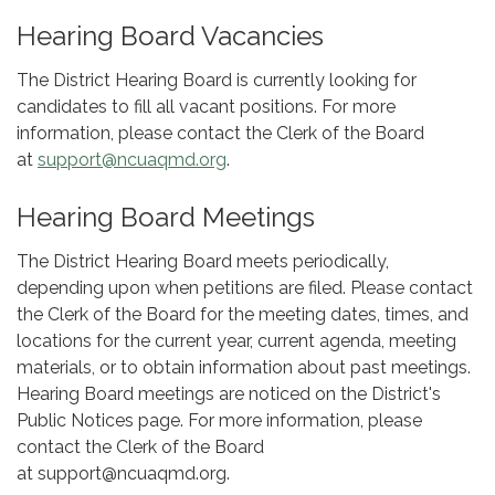
Hearing Board Vacancies
The District Hearing Board is currently looking for
candidates to fill all vacant positions. For more
information, please contact the Clerk of the Board
at
support@ncuaqmd.org
.
Hearing Board Meetings
The District Hearing Board meets periodically,
depending upon when petitions are filed. Please contact
the Clerk of the Board for the meeting dates, times, and
locations for the current year, current agenda, meeting
materials, or to obtain information about past meetings.
Hearing Board meetings are noticed on the District's
Public Notices page. For more information, please
contact the Clerk of the Board
at support@ncuaqmd.org.