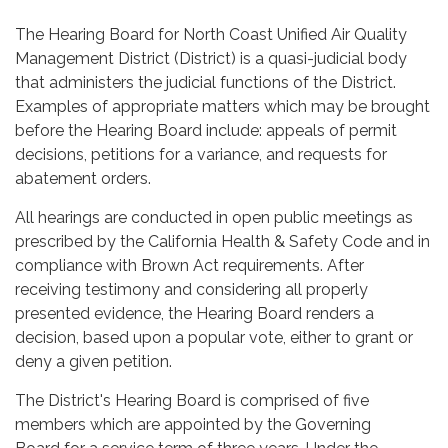
The Hearing Board for North Coast Unified Air Quality
Management District (District) is a quasi-judicial body
that administers the judicial functions of the District.
Examples of appropriate matters which may be brought
before the Hearing Board include: appeals of permit
decisions, petitions for a variance, and requests for
abatement orders.
All hearings are conducted in open public meetings as
prescribed by the California Health & Safety Code and in
compliance with Brown Act requirements. After
receiving testimony and considering all properly
presented evidence, the Hearing Board renders a
decision, based upon a popular vote, either to grant or
deny a given petition.
The District's Hearing Board is comprised of five
members which are appointed by the Governing