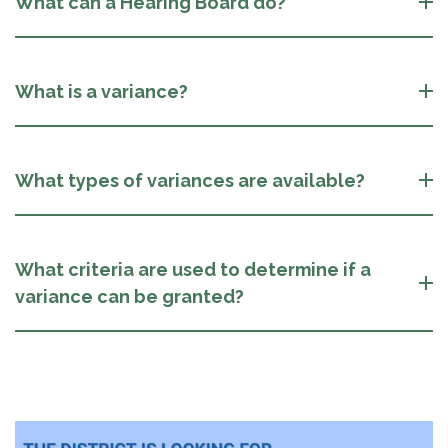
What can a Hearing Board do?
What is a variance?
What types of variances are available?
What criteria are used to determine if a
variance can be granted?