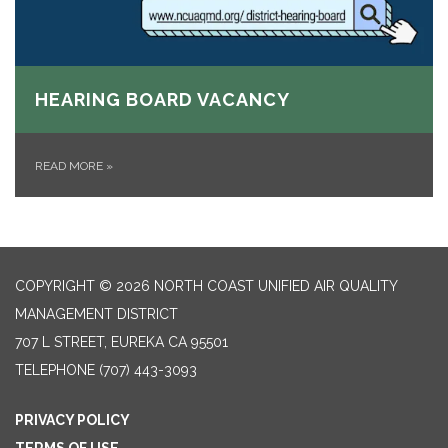
HEARING BOARD VACANCY
READ MORE
»
COPYRIGHT © 2026 NORTH COAST UNIFIED AIR QUALITY
MANAGEMENT DISTRICT
707 L STREET, EUREKA CA 95501
TELEPHONE
(707) 443-3093
PRIVACY POLICY
TERMS OF USE