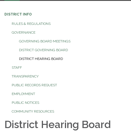
DISTRICT INFO
RULES & REGULATIONS
GOVERNANCE
GOVERNING BOARD MEETINGS
DISTRICT GOVERNING BOARD
DISTRICT HEARING BOARD
STAFF
TRANSPARENCY
PUBLIC RECORDS REQUEST
EMPLOYMENT
PUBLIC NOTICES
COMMUNITY RESOURCES
District Hearing Board