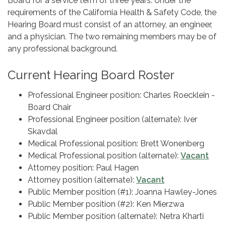
Board for a service term of three years. Under the
requirements of the California Health & Safety Code, the
Hearing Board must consist of an attorney, an engineer,
and a physician. The two remaining members may be of
any professional background.
Current Hearing Board Roster
Professional Engineer position: Charles Roecklein -
Board Chair
Professional Engineer position (alternate): Iver
Skavdal
Medical Professional position: Brett Wonenberg
Medical Professional position (alternate):
Vacant
Attorney position: Paul Hagen
Attorney position (alternate):
Vacant
Public Member position (#1): Joanna Hawley-Jones
Public Member position (#2): Ken Mierzwa
Public Member position (alternate): Netra Kharti