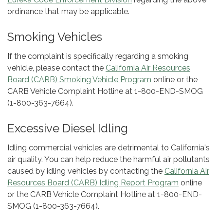
ordinance that may be applicable.
Smoking Vehicles
If the complaint is specifically regarding a smoking
vehicle, please contact the
California Air Resources
Board (CARB) Smoking Vehicle Program
online or the
CARB Vehicle Complaint Hotline at 1-800-END-SMOG
(1-800-363-7664).
Excessive Diesel Idling
Idling commercial vehicles are detrimental to California's
air quality. You can help reduce the harmful air pollutants
caused by idling vehicles by contacting the
California Air
Resources Board (CARB) Idling Report Program
online
or the CARB Vehicle Complaint Hotline at 1-800-END-
SMOG (1-800-363-7664).