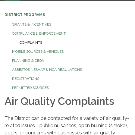
DISTRICT PROGRAMS
GRANTS & INCENTIVES
COMPLIANCE & ENFORCEMENT
COMPLAINTS
MOBILE SOURCES & VEHICLES
PLANNING & CEQA
ASBESTOS NESHAP & NOA REGULATIONS
REGISTRATIONS
PERMITTED SOURCES
Air Quality Complaints
The District can be contacted for a variety of air quality-
related issues - public nuisances, open burning (smoke),
odors, or concerns with businesses with air quality