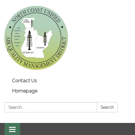
Contact Us
Homepage
Search:
Search
Toggle navigation