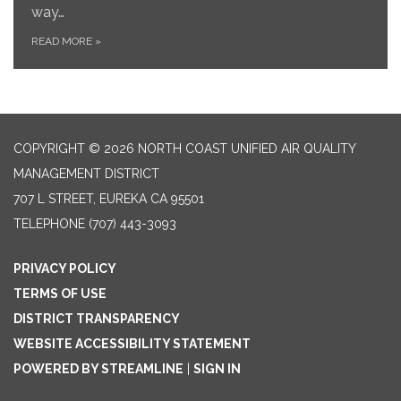
way…
READ MORE
»
COPYRIGHT © 2026 NORTH COAST UNIFIED AIR QUALITY
MANAGEMENT DISTRICT
707 L STREET, EUREKA CA 95501
TELEPHONE
(707) 443-3093
PRIVACY POLICY
TERMS OF USE
DISTRICT TRANSPARENCY
WEBSITE ACCESSIBILITY STATEMENT
POWERED BY STREAMLINE
|
SIGN IN