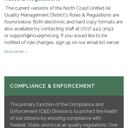
The current versions of the North Coast Unified Air
Quality Management District's Rules & Regulations are
found below. Both electronic and hard copy formats are
also available by contacting staff at (707) 443-3093
or support@ncuaqmd.org. If you would like to be
notified of rule changes, sign up on our email list server.
READ MORE
»
COMPLIANCE & ENFORCEMENT
The primary function of the Compliance and
Enforcement (C&E) Division is to protect the health
of our citizens by ensuring compliance with
Federal, State, and local air quality regulations. One