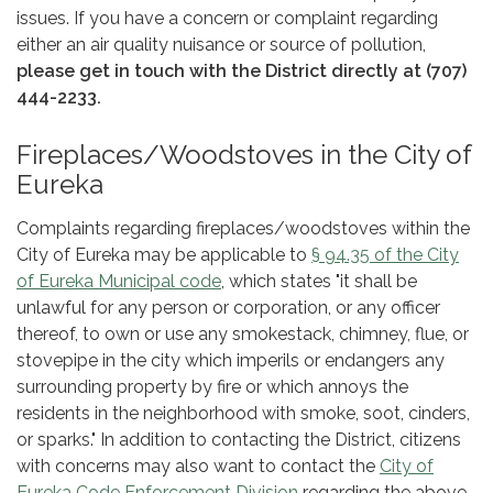
issues. If you have a concern or complaint regarding
either an air quality nuisance or source of pollution,
please get in touch with the District directly at (707)
444-2233.
Fireplaces/Woodstoves in the City of
Eureka
Complaints regarding fireplaces/woodstoves within the
City of Eureka may be applicable to
§ 94.35 of the City
of Eureka Municipal code
, which states "it shall be
unlawful for any person or corporation, or any officer
thereof, to own or use any smokestack, chimney, flue, or
stovepipe in the city which imperils or endangers any
surrounding property by fire or which annoys the
residents in the neighborhood with smoke, soot, cinders,
or sparks." In addition to contacting the District, citizens
with concerns may also want to contact the
City of
Eureka Code Enforcement Division
regarding the above