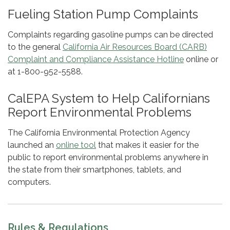
Fueling Station Pump Complaints
Complaints regarding gasoline pumps can be directed
to the general
California Air Resources Board (CARB)
Complaint and Compliance Assistance Hotline
online or
at 1-800-952-5588.
CalEPA System to Help Californians
Report Environmental Problems
The California Environmental Protection Agency
launched an
online tool
that makes it easier for the
public to report environmental problems anywhere in
the state from their smartphones, tablets, and
computers.
Rules & Regulations