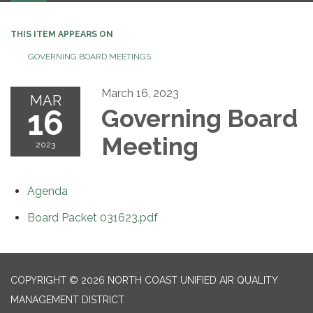
THIS ITEM APPEARS ON
GOVERNING BOARD MEETINGS
March 16, 2023
MAR
16
Governing Board
Meeting
2023
Agenda
Board Packet 031623.pdf
COPYRIGHT © 2026 NORTH COAST UNIFIED AIR QUALITY
MANAGEMENT DISTRICT