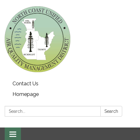
Contact Us
Homepage
Search:
Search
Toggle navigation