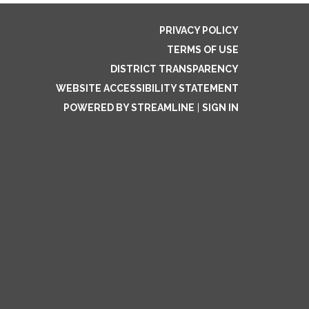
PRIVACY POLICY
TERMS OF USE
DISTRICT TRANSPARENCY
WEBSITE ACCESSIBILITY STATEMENT
POWERED BY STREAMLINE
|
SIGN IN