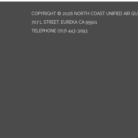
COPYRIGHT © 2026 NORTH COAST UNIFIED AIR Q
707 L STREET, EUREKA CA 95501
TELEPHONE
(707) 443-3093