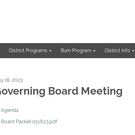
District Programs
Burn Program
District Info
y 18, 2023
overning Board Meeting
Agenda
Board Packet 051823.pdf