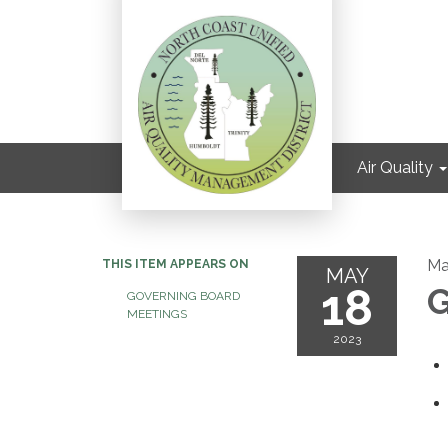
Air Quality
Ma
THIS ITEM APPEARS ON
MAY
18
G
GOVERNING BOARD
MEETINGS
2023