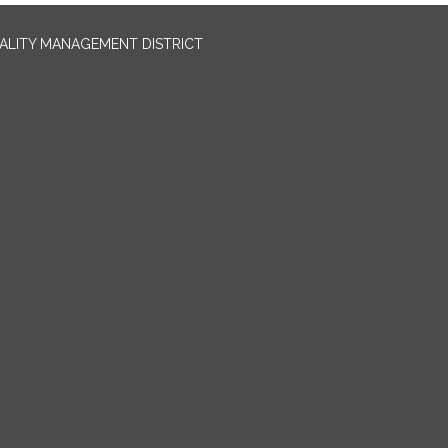
UALITY MANAGEMENT DISTRICT