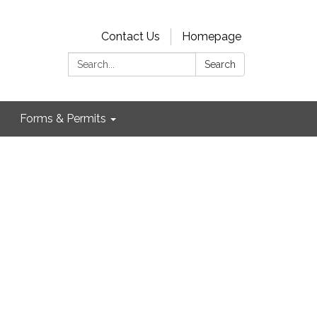
Contact Us
Homepage
Search:
Search
Forms & Permits