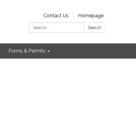
Contact Us
Homepage
Search:
Search
Forms & Permits