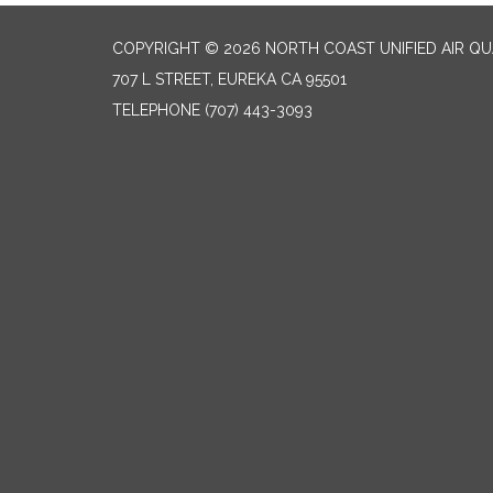
COPYRIGHT © 2026 NORTH COAST UNIFIED AIR Q
707 L STREET, EUREKA CA 95501
TELEPHONE
(707) 443-3093