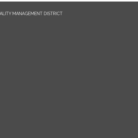
UALITY MANAGEMENT DISTRICT