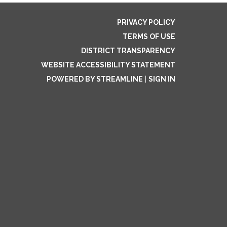
PRIVACY POLICY
TERMS OF USE
DISTRICT TRANSPARENCY
WEBSITE ACCESSIBILITY STATEMENT
POWERED BY STREAMLINE
|
SIGN IN