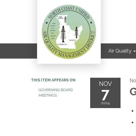
Air Quality
No
THIS ITEM APPEARS ON
NOV
7
G
GOVERNING BOARD
MEETINGS
2024