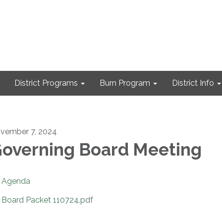
District Programs
Burn Program
District Info
vember 7, 2024
overning Board Meeting
Agenda
Board Packet 110724.pdf