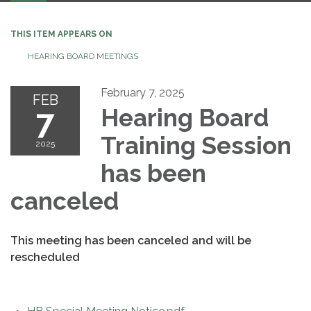
THIS ITEM APPEARS ON
HEARING BOARD MEETINGS
February 7, 2025
FEB
7
Hearing Board
Training Session
2025
has been
canceled
This meeting has been canceled and will be
rescheduled