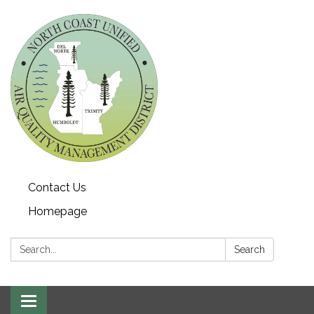
Contact Us
Homepage
Search:
Search
Toggle navigation