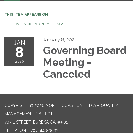
THIS ITEM APPEARS ON
GOVERNING BOARD MEETINGS
January 8, 2026
JAN
8
Governing Board
Meeting -
2026
Canceled
COPYRIGHT © 2026 NORTH COAST UNIFIED AIR QUALITY
MANAGEMENT DISTRICT
707 L STREET, EUREKA CA 95501
TELEPHONE
(707) 443-3093