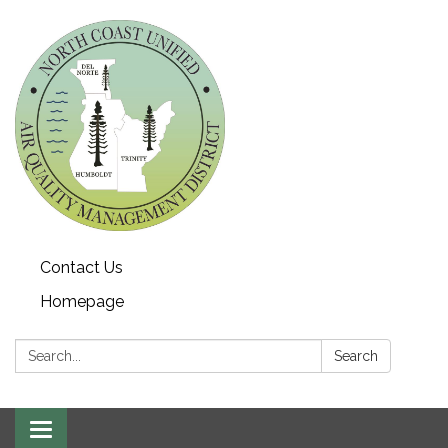
Contact Us
Homepage
Search:
Search
Toggle navigation