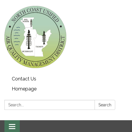
Contact Us
Homepage
Search:
Search
Toggle navigation