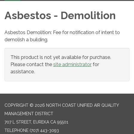
Asbestos - Demolition
Asbestos Demolition: Fee for notification of intent to
demolish a building.
This product is not yet available for purchase.
Please contact the
site administrator
for
assistance.
COPYRIGHT © 2026 NORTH COAST UNIFIED AIR QUALITY
MANAGEMENT DISTRICT
707 L STREET, EUREKA CA 95501
TELEPHONE
(707) 443-3093