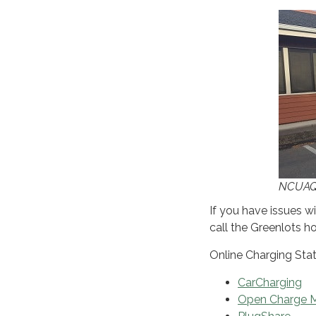
NCUAQM
If you have issues wi
call the Greenlots h
Online Charging Stat
CarCharging
Open Charge 