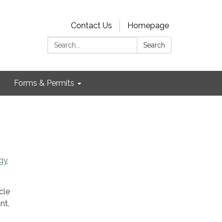
Contact Us
Homepage
Search:
Search
Forms & Permits
gy
cle
nt,