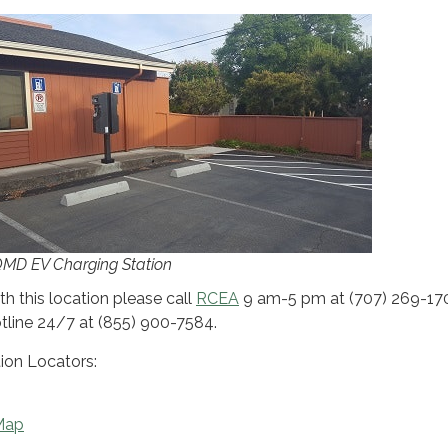
D EV Charging Station
th this location please call
RCEA
9 am-5 pm at (707) 269-17
otline 24/7 at (855) 900-7584.
ion Locators:
Map