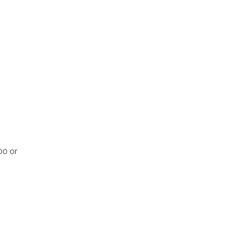
00 or