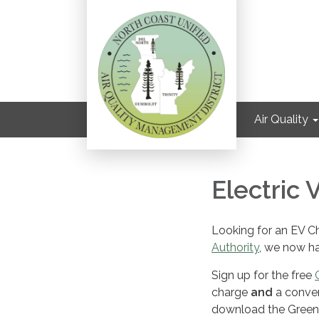
Air Quality
Electric 
Looking for an EV Ch
Authority
, we now ha
Sign up for the free
charge
and
a conven
download the Greenlo