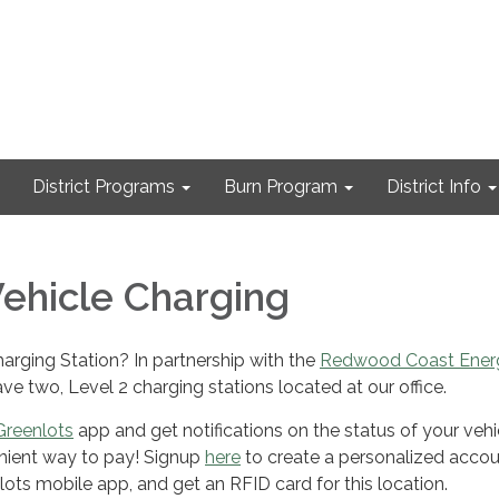
District Programs
Burn Program
District Info
Vehicle Charging
arging Station? In partnership with the
Redwood Coast Ener
ve two, Level 2 charging stations located at our office.
Greenlots
app and get notifications on the status of your vehi
ient way to pay! Signup
here
to create a personalized accou
ts mobile app, and get an RFID card for this location.