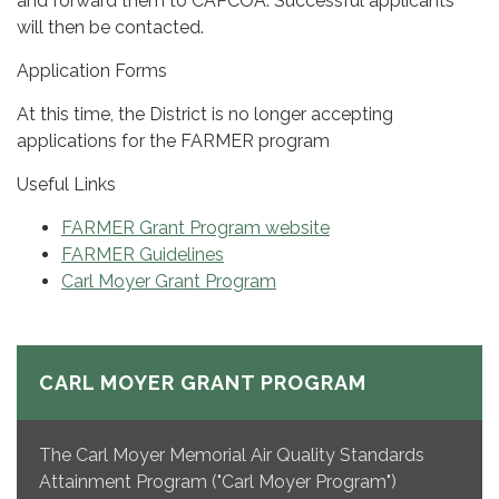
and forward them to CAPCOA. Successful applicants
will then be contacted.
Application Forms
At this time, the District is no longer accepting
applications for the FARMER program
Useful Links
FARMER Grant Program website
FARMER Guidelines
Carl Moyer Grant Program
CARL MOYER GRANT PROGRAM
The Carl Moyer Memorial Air Quality Standards
Attainment Program ("Carl Moyer Program")