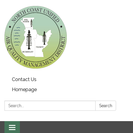
Contact Us
Homepage
Search:
Search
Toggle navigation