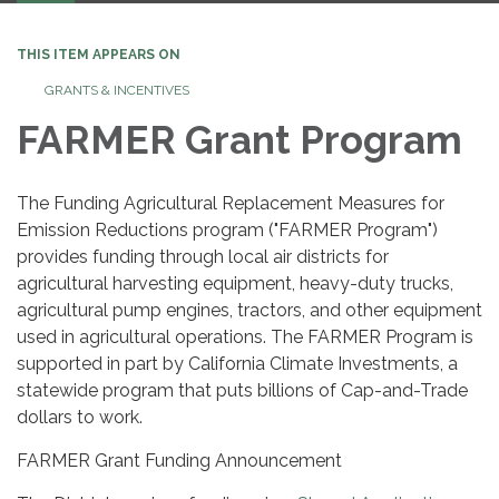
THIS ITEM APPEARS ON
GRANTS & INCENTIVES
FARMER Grant Program
The Funding Agricultural Replacement Measures for
Emission Reductions program ("FARMER Program")
provides funding through local air districts for
agricultural harvesting equipment, heavy-duty trucks,
agricultural pump engines, tractors, and other equipment
used in agricultural operations. The FARMER Program is
supported in part by California Climate Investments, a
statewide program that puts billions of Cap-and-Trade
dollars to work.
FARMER Grant Funding Announcement