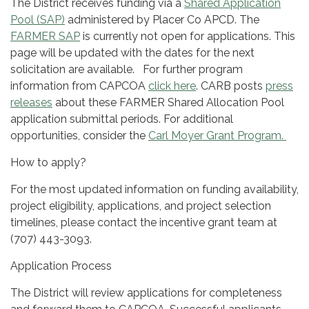
The District receives funding via a
Shared Application
Pool (SAP)
administered by Placer Co APCD. The
FARMER SAP
is currently not open for applications. This
page will be updated with the dates for the next
solicitation are available. For further program
information from CAPCOA
click here
. CARB posts
press
releases
about these FARMER Shared Allocation Pool
application submittal periods. For additional
opportunities, consider the
Carl Moyer Grant Program.
How to apply?
For the most updated information on funding availability,
project eligibility, applications, and project selection
timelines, please contact the incentive grant team at
(707) 443-3093.
Application Process
The District will review applications for completeness