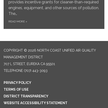
provides incentive grants for cleaner-than-required
engines, equipment, and other sources of pollution.
The…
READ MORE
»
COPYRIGHT © 2026 NORTH COAST UNIFIED AIR QUALITY
MANAGEMENT DISTRICT
707 L STREET, EUREKA CA 95501
TELEPHONE
(707) 443-3093
PRIVACY POLICY
TERMS OF USE
DISTRICT TRANSPARENCY
WEBSITE ACCESSIBILITY STATEMENT