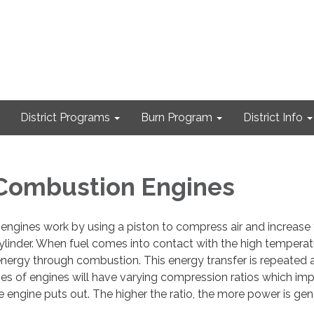
District Programs
Burn Program
District Info
 Combustion Engines
engines work by using a piston to compress air and increase
ylinder. When fuel comes into contact with the high temperatu
energy through combustion. This energy transfer is repeated a
pes of engines will have varying compression ratios which im
ngine puts out. The higher the ratio, the more power is gen