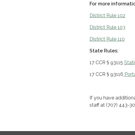
For more informatio
District Rule 102
District Rule 103
District Rule 110
State Rules:
17 CCR § 93115
Stat
17 CCR § 93116
Porta
If you have additiona
staff at (707) 443-3