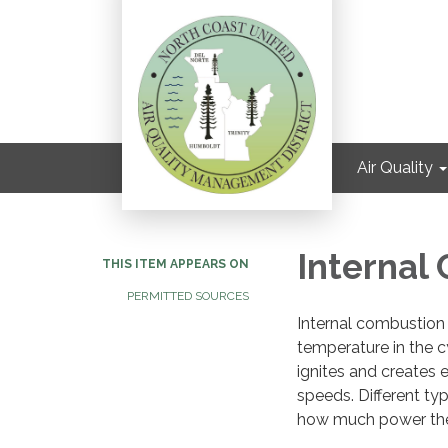
Air Quality
Internal
THIS ITEM APPEARS ON
PERMITTED SOURCES
Internal combustion 
temperature in the c
ignites and creates 
speeds. Different ty
how much power the e