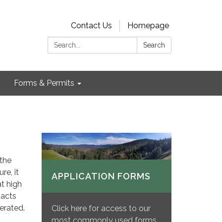
Contact Us
Homepage
Search:
Search
Forms & Permits
 the
re, it
APPLICATION FORMS
t high
pacts
erated.
Click here for access to our
most commonly used forms