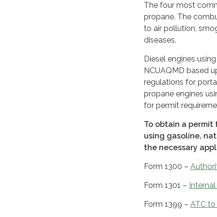
The four most common
propane. The combust
to air pollution, sm
diseases.
Diesel engines using
NCUAQMD based upon 
regulations for porta
propane engines usi
for permit requireme
To obtain a permit 
using gasoline, na
the necessary appl
Form 1300 –
Authori
Form 1301 –
Interna
Form 1399 –
ATC to