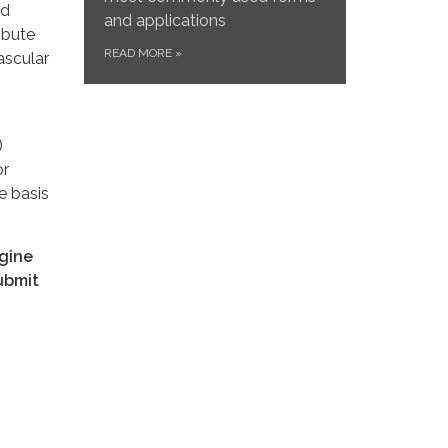
nd
and applications
ibute
READ MORE
»
ascular
)
or
e basis
ngine
ubmit