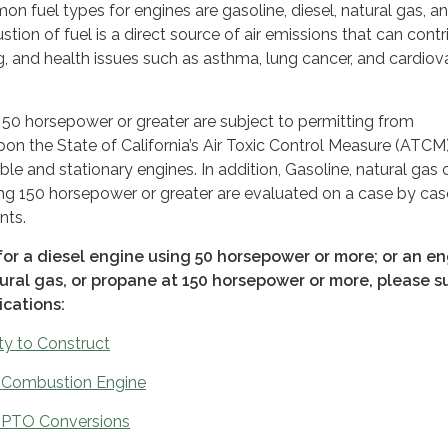
 fuel types for engines are gasoline, diesel, natural gas, a
ion of fuel is a direct source of air emissions that can contr
og, and health issues such as asthma, lung cancer, and cardiov
 50 horsepower or greater are subject to permitting from
the State of California’s Air Toxic Control Measure (ATCM
ble and stationary engines. In addition, Gasoline, natural gas 
ng 150 horsepower or greater are evaluated on a case by cas
nts.
for a diesel engine using 50 horsepower or more; or an e
tural gas, or propane at 150 horsepower or more, please s
ications:
ty to Construct
l Combustion Engine
 PTO Conversions