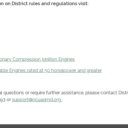
n on District rules and regulations visit:
ionary Compression Ignition Engines
ble Engines rated at 50 horsepower and greater
l questions or require further assistance, please contact Distr
093 or
support@ncuaqmd.org
.