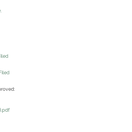
,
iled
iled
proved:
).pdf