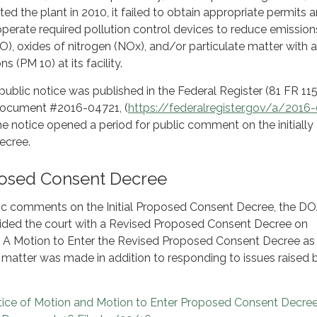
ed the plant in 2010, it failed to obtain appropriate permits 
 operate required pollution control devices to reduce emission
, oxides of nitrogen (NOx), and/or particulate matter with a
s (PM 10) at its facility.
public notice was published in the Federal Register (81 FR 115
Document #2016-04721, (
https://federalregister.gov/a/2016
he notice opened a period for public comment on the initially
ecree.
osed Consent Decree
ic comments on the Initial Proposed Consent Decree, the DOJ
ovided the court with a Revised Proposed Consent Decree on
 A Motion to Enter the Revised Proposed Consent Decree as
e matter was made in addition to responding to issues raised 
tice of Motion and Motion to Enter Proposed Consent Decree