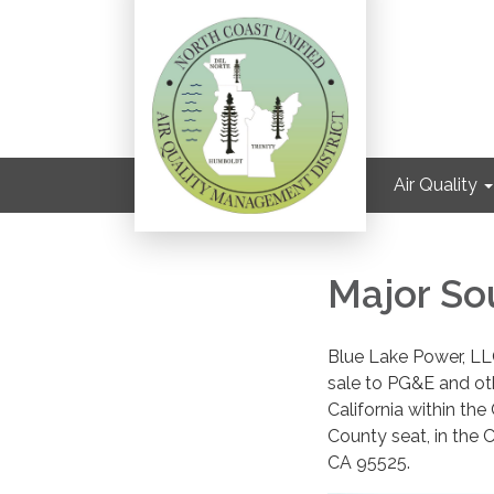
Air Quality
Major So
Blue Lake Power, LLC
sale to PG&E and oth
California within th
County seat, in the 
CA 95525.