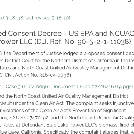
d 3-18-98, last revised 5-18-10)
osed Consent Decree - US EPA and NCU
Power LLC (D.J. Ref. No. 90-5-2-1-11038)
6, the Department of Justice lodged a proposed consent dec
s District Court for the Northern District of California in the l
States and North Coast Unified Air Quality Management Distric
, Civil Action No. 3:16-cv-00961.
 - Case 3:16-cv-00961 Document 1 Filed 02/26/16 (19 pgs)
d the North Coast Unified Air Quality Management District
s lawsuit under the Clean Air Act. The complaint seeks injunctive 
or violations of the Clean Air Act's Prevention of Significant
ons, 42 U.S.C. 7470-92, and the North Coast Unified Air Qualit
 Rules at Defendant Blue Lake Power, LLC's biomass-fired el
lue Lake, California. Specifically, the complaint alleges that,