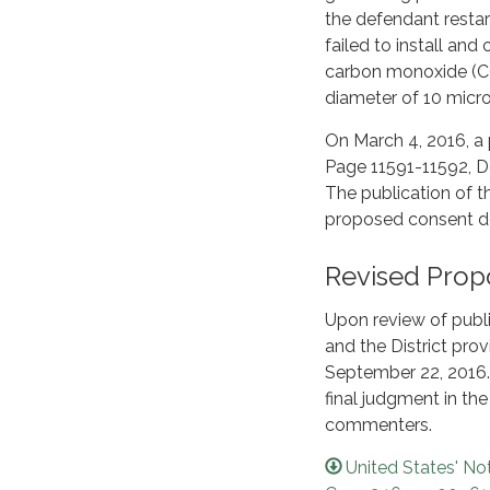
the defendant restart
failed to install and
carbon monoxide (CO)
diameter of 10 micron
On March 4, 2016, a 
Page 11591-11592, 
The publication of t
proposed consent d
Revised Prop
Upon review of publ
and the District pr
September 22, 2016.
final judgment in th
commenters.
United States' No