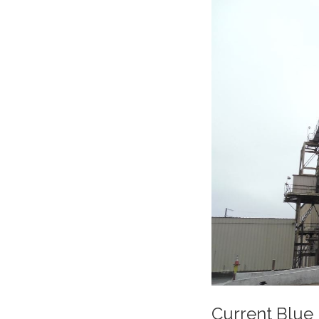
Current Blue 