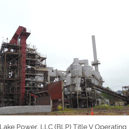
Lake Power, LLC (BLP) Title V Operating