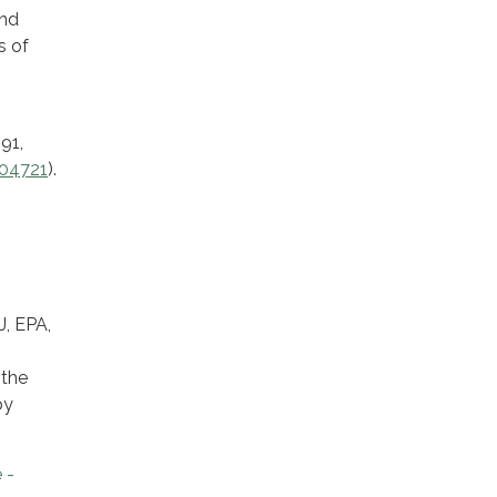
and
s of
91,
-04721
).
, EPA,
 the
by
 -