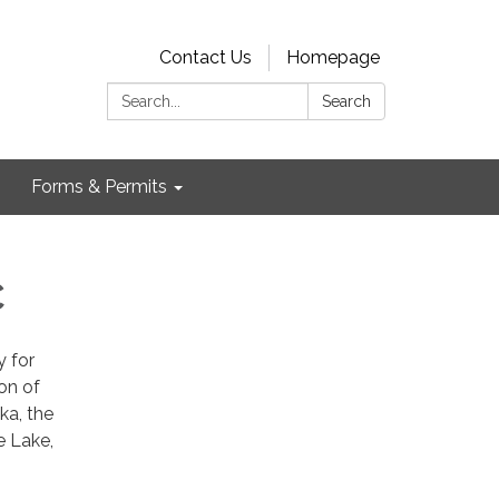
Contact Us
Homepage
Search:
Search
Forms & Permits
C
y for
on of
ka, the
e Lake,