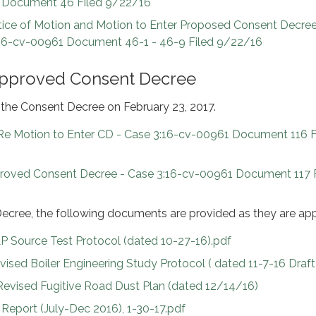
 Document 46 Filed 9/22/16
tice of Motion and Motion to Enter Proposed Consent Decree
3:16-cv-00961 Document 46-1 - 46-9 Filed 9/22/16
Approved Consent Decree
the Consent Decree on February 23, 2017.
 Re Motion to Enter CD - Case 3:16-cv-00961 Document 116 F
roved Consent Decree - Case 3:16-cv-00961 Document 117 F
ecree, the following documents are provided as they are ap
 Source Test Protocol (dated 10-27-16).pdf
sed Boiler Engineering Study Protocol ( dated 11-7-16 Draft
Revised Fugitive Road Dust Plan (dated 12/14/16)
eport (July-Dec 2016), 1-30-17.pdf