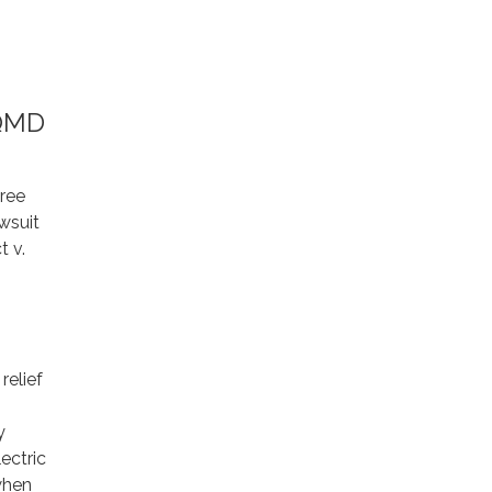
AQMD
ree
awsuit
t v.
relief
y
ectric
 when