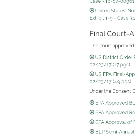
Case 3:16-cv-00961
United States' No
Exhibit 1-9 - Case 
Final Court-
The court approved 
US District Order
02/23/17 (17 pgs)
US EPA Final-App
02/23/17 (49 pgs)
Under the Consent D
EPA Approved BLP
EPA Approved Revi
EPA Approval of 
BLP Semi-Annual R