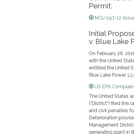
Permit:
NCU 097-12 (issue
Initial Prop
v. Blue Lake 
On February 26, 201
with the United State
entitled the United 
Blue Lake Power, LLC
US EPA Complaint
The United States an
("District") filed thi
and civil penalties f
Deterioration provisi
Management District
generating plant in B