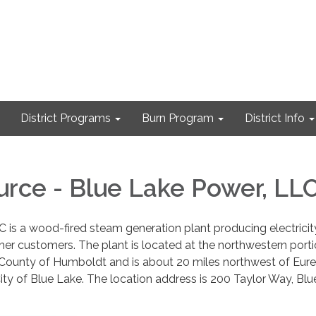
District Programs
Burn Program
District Info
urce - Blue Lake Power, LL
 is a wood-fired steam generation plant producing electricit
er customers. The plant is located at the northwestern porti
e County of Humboldt and is about 20 miles northwest of Eure
City of Blue Lake. The location address is 200 Taylor Way, Blu