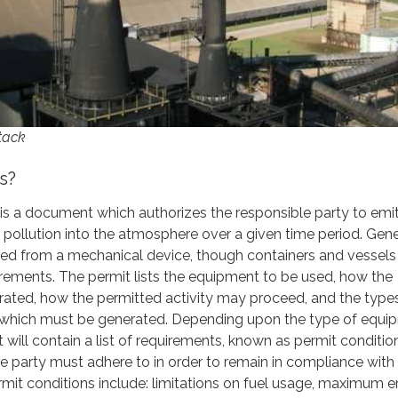
tack
s?
t is a document which authorizes the responsible party to emi
f pollution into the atmosphere over a given time period. Gener
tted from a mechanical device, though containers and vessels
irements. The permit lists the equipment to be used, how the
ated, how the permitted activity may proceed, and the type
 which must be generated. Depending upon the type of equi
it will contain a list of requirements, known as permit conditio
e party must adhere to in order to remain in compliance with
mit conditions include: limitations on fuel usage, maximum 