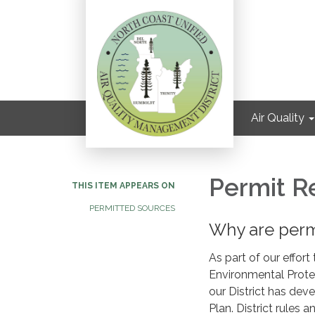
Air Quality
Permit R
THIS ITEM APPEARS ON
PERMITTED SOURCES
Why are perm
As part of our effort
Environmental Prote
our District has dev
Plan. District rules