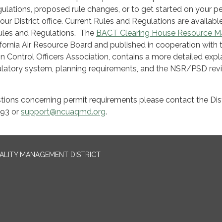
egulations, proposed rule changes, or to get started on your p
our District office. Current Rules and Regulations are availabl
ules and Regulations. The
BACT Clearing House Resource M
fornia Air Resource Board and published in cooperation with 
ion Control Officers Association, contains a more detailed exp
egulatory system, planning requirements, and the NSR/PSD rev
tions concerning permit requirements please contact the Dist
093 or
support@ncuaqmd.org
.
UALITY MANAGEMENT DISTRICT