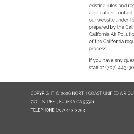
existing rules and r
application, contact 
our website under R
prepared by the Cali
California Air Pollut
of the California r
process.
If you have any ques
staff at (707) 443-3
COPYRIGHT © 2026 NORTH COAST UNIFIED AIR Q
707 L STREET, EUREKA CA 95501
TELEPHONE
(707) 443-3093