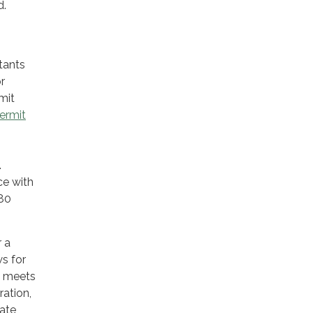
d.
tants
r
mit
ermit
.
ce with
180
r a
ws for
t meets
ration,
rate