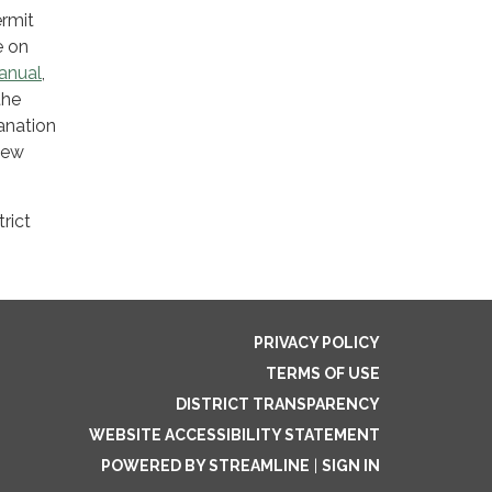
ermit
e on
anual
,
the
lanation
iew
rict
PRIVACY POLICY
TERMS OF USE
DISTRICT TRANSPARENCY
WEBSITE ACCESSIBILITY STATEMENT
POWERED BY STREAMLINE
|
SIGN IN