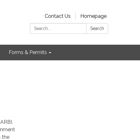
Contact Us
Homepage
Search:
Search
Forms & Permits
CARB),
ainment
s the