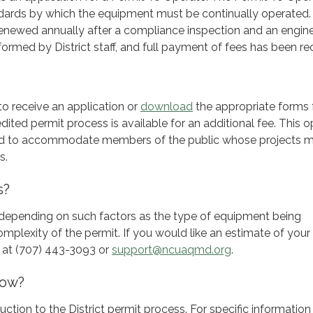
ndards by which the equipment must be continually operated.
renewed annually after a compliance inspection and an engin
ormed by District staff, and full payment of fees has been re
to receive an application or
download
the appropriate forms
ited permit process is available for an additional fee. This o
ed to accommodate members of the public whose projects 
s.
s?
y depending on such factors as the type of equipment being
mplexity of the permit. If you would like an estimate of your 
ff at (707) 443-3093 or
support@ncuaqmd.org
.
now?
duction to the District permit process. For specific informatio