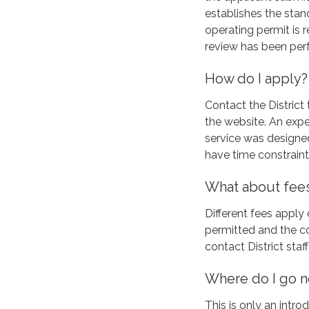
establishes the sta
operating permit is 
review has been perf
How do I apply?
Contact the District 
the website. An exped
service was design
have time constraint
What about fee
Different fees appl
permitted and the co
contact District sta
Where do I go 
This is only an intro