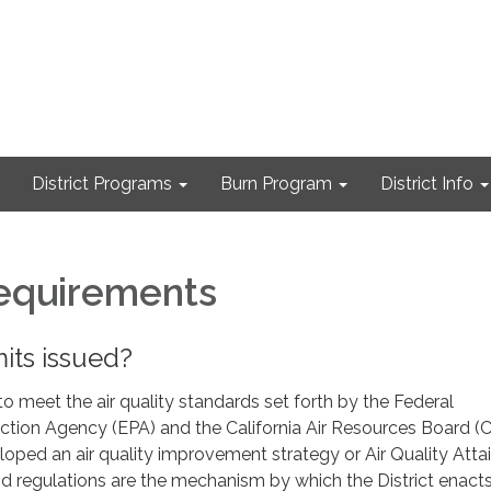
District Programs
Burn Program
District Info
equirements
its issued?
 to meet the air quality standards set forth by the Federal
ction Agency (EPA) and the California Air Resources Board (
eloped an air quality improvement strategy or Air Quality Att
 and regulations are the mechanism by which the District enact