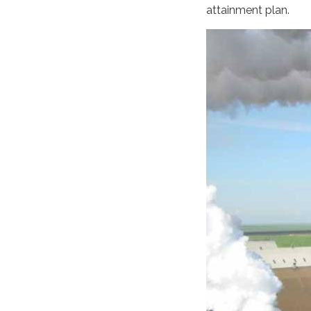
attainment plan.