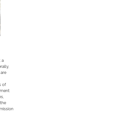
t a
ally,
 are
s of
pment
ns,
 the
emission