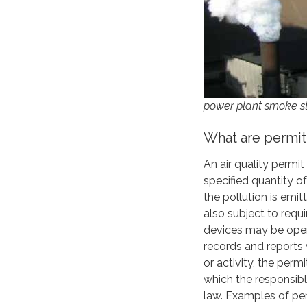
power plant smoke s
What are permit
An air quality permi
specified quantity o
the pollution is emi
also subject to requ
devices may be oper
records and reports
or activity, the perm
which the responsibl
law. Examples of per