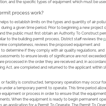
ation, and the specific types of equipment which must be use
ermit process work?
elps to establish limits on the types and quantity of air pollu
during a given time period. Prior to beginning a new project o
 and the public must first obtain an Authority To Construct per
milar to the building permit process, District staff reviews the
p
mine completeness, reviews the proposed equipment and
to determine if they comply with air quality regulations, and
assessments to ensure levels of significance are not exceeded
are processed in the order they are received and, in accordan
ing Act, are completed and returned to the applicant within 
r facility is constructed, temporary operation may occur fo
me under a temporary permit to operate. This time period allo
he equipment or process in order to ensure that the equipmen
irements. When the equipment is ready to begin permanent ope
s an application for a Permit To Operate. The Permit To Ope