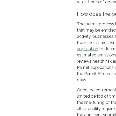
rates, hours of oper
How does the p
The permit process h
that may be emitted 
activity, businesses
from the District. Si
application
to deter
estimated emissions 
reviews health risk 
Permit applications 
the Permit Streamlin
days.
Once the equipment o
limited period of ti
the fine-tuning of t
all air quality requ
the applicant submit