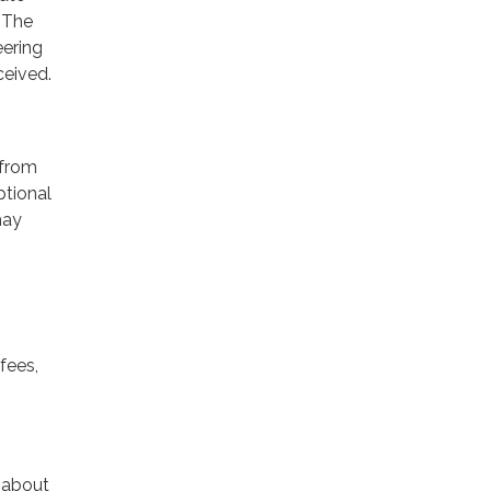
 The
eering
ceived.
 from
ptional
may
fees,
n about