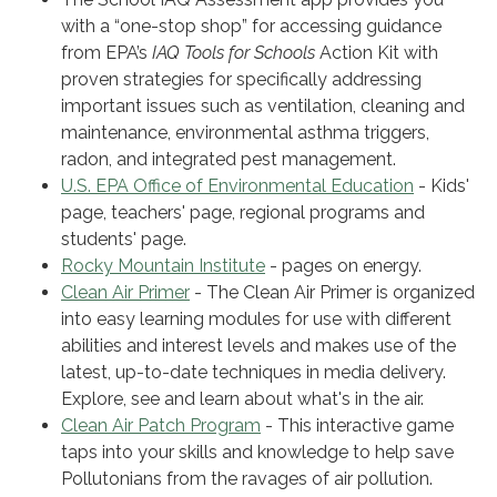
with a “one-stop shop” for accessing guidance
from EPA’s
IAQ Tools for Schools
Action Kit with
proven strategies for specifically addressing
important issues such as ventilation, cleaning and
maintenance, environmental asthma triggers,
radon, and integrated pest management.
U.S. EPA Office of Environmental Education
- Kids'
page, teachers' page, regional programs and
students' page.
Rocky Mountain Institute
- pages on energy.
Clean Air Primer
- The Clean Air Primer is organized
into easy learning modules for use with different
abilities and interest levels and makes use of the
latest, up-to-date techniques in media delivery.
Explore, see and learn about what's in the air.
Clean Air Patch Program
- This interactive game
taps into your skills and knowledge to help save
Pollutonians from the ravages of air pollution.