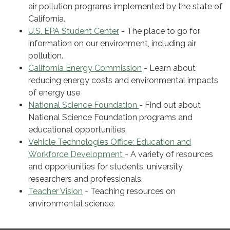
air pollution programs implemented by the state of
California.
U.S. EPA Student Center
- The place to go for
information on our environment, including air
pollution.
California Energy Commission
- Learn about
reducing energy costs and environmental impacts
of energy use
National Science Foundation
- Find out about
National Science Foundation programs and
educational opportunities.
Vehicle Technologies Office: Education and
Workforce Development
- A variety of resources
and opportunities for students, university
researchers and professionals.
Teacher Vision
- Teaching resources on
environmental science.