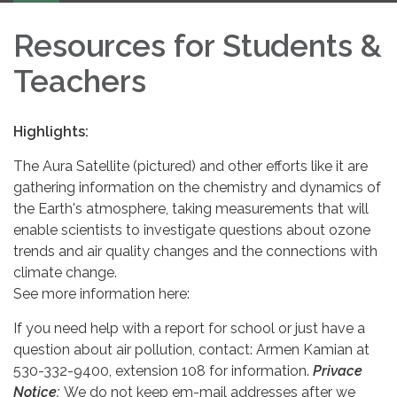
Resources for Students &
Teachers
Highlights:
The Aura Satellite (pictured) and other efforts like it are
gathering information on the chemistry and dynamics of
the Earth's atmosphere, taking measurements that will
enable scientists to investigate questions about ozone
trends and air quality changes and the connections with
climate change.
See more information here:
If you need help with a report for school or just have a
question about air pollution, contact: Armen Kamian at
530-332-9400, extension 108 for information.
Privace
Notice:
We do not keep em-mail addresses after we