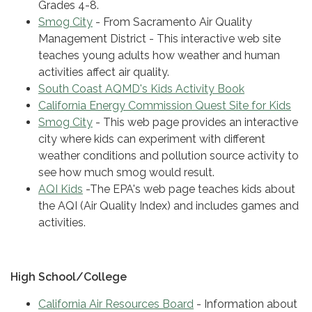
Grades 4-8.
Smog City
- From Sacramento Air Quality
Management District - This interactive web site
teaches young adults how weather and human
activities affect air quality.
South Coast AQMD's Kids Activity Book
California Energy Commission Quest Site for Kids
Smog City
- This web page provides an interactive
city where kids can experiment with different
weather conditions and pollution source activity to
see how much smog would result.
AQI Kids
-The EPA's web page teaches kids about
the AQI (Air Quality Index) and includes games and
activities.
High School/College
California Air Resources Board
- Information about