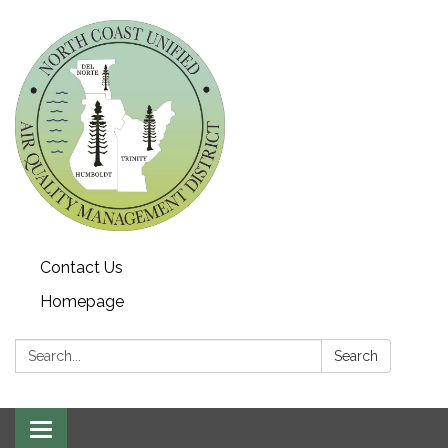
Contact Us
Homepage
Search:
Search
Toggle navigation