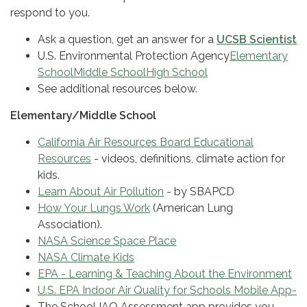
respond to you.
Ask a question, get an answer for a
UCSB Scientist
U.S. Environmental Protection Agency
Elementary
School
Middle School
High School
See additional resources below.
Elementary/Middle School
California Air Resources Board Educational
Resources
- videos, definitions, climate action for
kids.
Learn About Air Pollution
- by SBAPCD
How Your Lungs Work
(American Lung
Association).
NASA Science Space Place
NASA Climate Kids
EPA - Learning & Teaching About the Environment
U.S. EPA Indoor Air Quality for Schools Mobile App-
The School IAQ Assessment app provides you