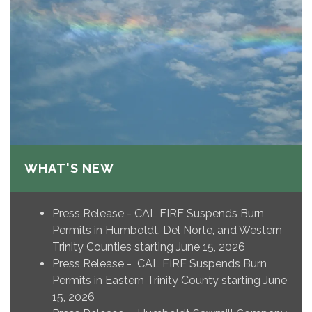
WHAT'S NEW
Press Release - CAL FIRE Suspends Burn
Permits in Humboldt, Del Norte, and Western
Trinity Counties starting June 15, 2026
Press Release - CAL FIRE Suspends Burn
Permits in Eastern Trinity County starting June
15, 2026