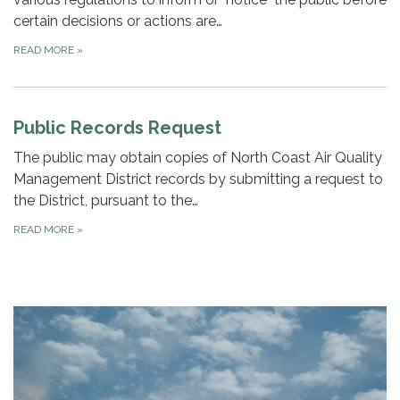
certain decisions or actions are…
READ MORE
»
Public Records Request
The public may obtain copies of North Coast Air Quality
Management District records by submitting a request to
the District, pursuant to the…
READ MORE
»