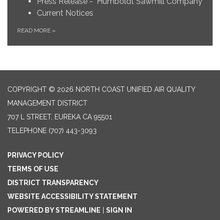
Press Release - Humboldt Sawmill Company
Current Notices
READ MORE
»
COPYRIGHT © 2026 NORTH COAST UNIFIED AIR QUALITY
MANAGEMENT DISTRICT
707 L STREET, EUREKA CA 95501
TELEPHONE
(707) 443-3093
PRIVACY POLICY
TERMS OF USE
DISTRICT TRANSPARENCY
WEBSITE ACCESSIBILITY STATEMENT
POWERED BY STREAMLINE
|
SIGN IN