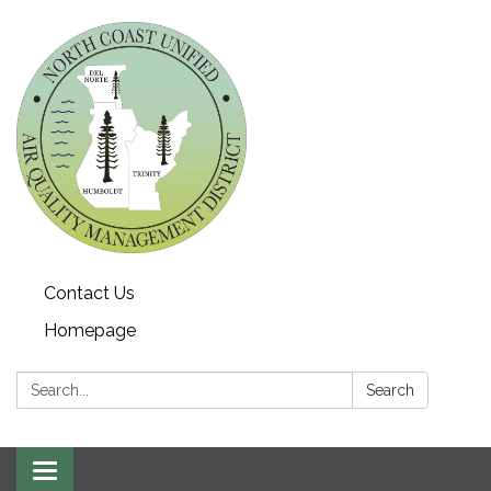
Contact Us
Homepage
Search:
Search
Toggle navigation