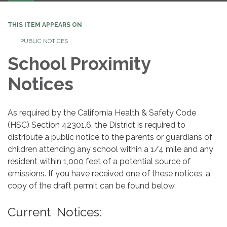
THIS ITEM APPEARS ON
PUBLIC NOTICES
School Proximity
Notices
As required by the California Health & Safety Code
(HSC) Section 42301.6, the District is required to
distribute a public notice to the parents or guardians of
children attending any school within a 1/4 mile and any
resident within 1,000 feet of a potential source of
emissions. If you have received one of these notices, a
copy of the draft permit can be found below.
Current Notices: