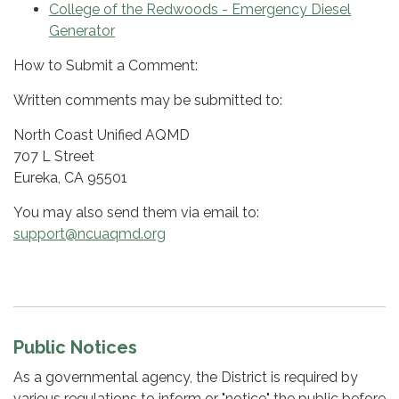
College of the Redwoods - Emergency Diesel
Generator
How to Submit a Comment:
Written comments may be submitted to:
North Coast Unified AQMD
707 L Street
Eureka, CA 95501
You may also send them via email to:
support@ncuaqmd.org
Public Notices
As a governmental agency, the District is required by
various regulations to inform or "notice" the public before