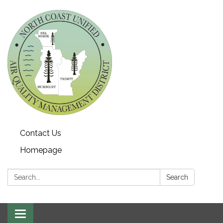
Contact Us
Homepage
Search:
Search
Toggle navigation