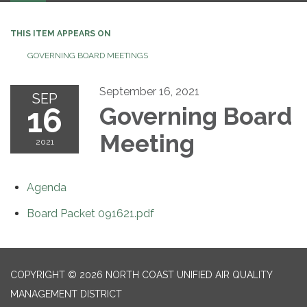
THIS ITEM APPEARS ON
GOVERNING BOARD MEETINGS
September 16, 2021
SEP
16
Governing Board
Meeting
2021
Agenda
Board Packet 091621.pdf
COPYRIGHT © 2026 NORTH COAST UNIFIED AIR QUALITY
MANAGEMENT DISTRICT