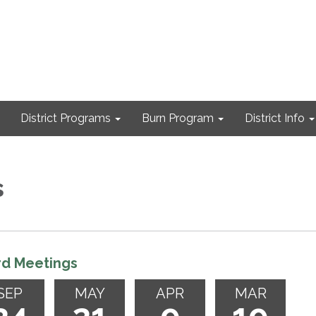
District Programs
Burn Program
District Info
s
rd Meetings
SEP
MAY
APR
MAR
24
21
9
19