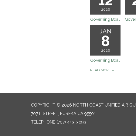
2026
Governing Board Meeting
JAN
8
2026
Governing Board Meeting - Canceled
READ MORE
»
COPYRIGHT © 2026 NORTH COAST UNIFIED AIR Q
707 L STREET, EUREKA CA 95501
TELEPHONE
(707) 443-3093