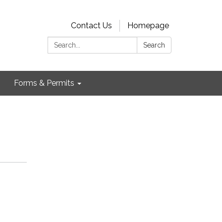
Contact Us
Homepage
Search:
Search
Forms & Permits