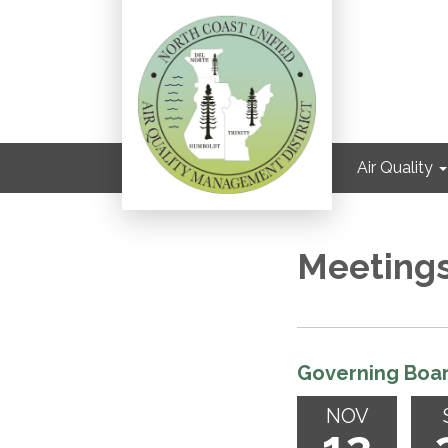
Air Quality
Meeting
Governing Boa
NOV
12