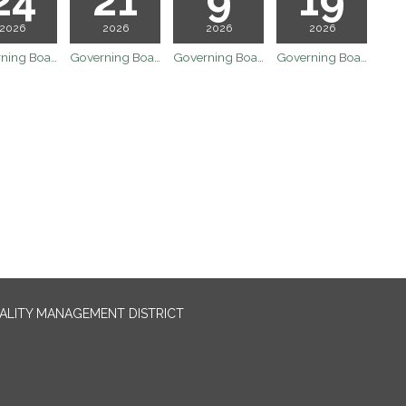
2026
2026
2026
2026
Governing Board Meeting
Governing Board Meeting
Governing Board Meeting
Governing Board Meeting
UALITY MANAGEMENT DISTRICT