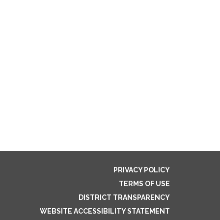
PRIVACY POLICY
TERMS OF USE
DISTRICT TRANSPARENCY
WEBSITE ACCESSIBILITY STATEMENT