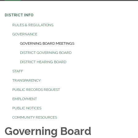
DISTRICT INFO
RULES & REGULATIONS
GOVERNANCE
GOVERNING BOARD MEETINGS
DISTRICT GOVERNING BOARD
DISTRICT HEARING BOARD
STAFF
TRANSPARENCY
PUBLIC RECORDS REQUEST
EMPLOYMENT
PUBLIC NOTICES
COMMUNITY RESOURCES
Governing Board