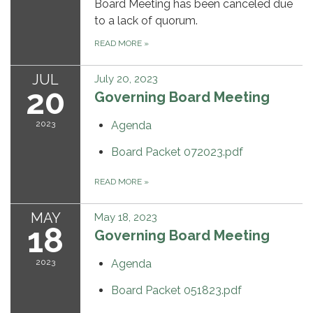
Board Meeting has been canceled due
to a lack of quorum.
READ MORE
»
JUL
July 20, 2023
20
Governing Board Meeting
2023
Agenda
Board Packet 072023.pdf
READ MORE
»
MAY
May 18, 2023
18
Governing Board Meeting
2023
Agenda
Board Packet 051823.pdf