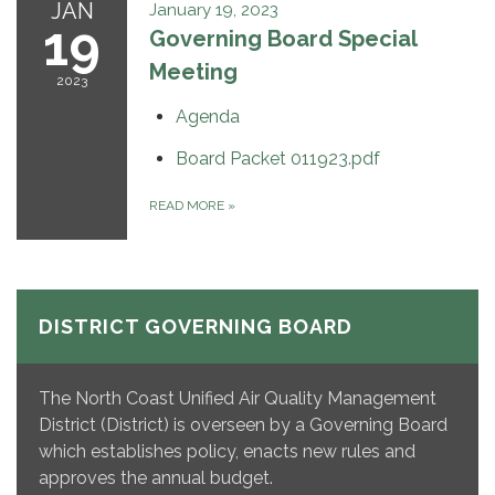
JAN
January 19, 2023
19
Governing Board Special
Meeting
2023
Agenda
Board Packet 011923.pdf
READ MORE
»
DISTRICT GOVERNING BOARD
The North Coast Unified Air Quality Management
District (District) is overseen by a Governing Board
which establishes policy, enacts new rules and
approves the annual budget.