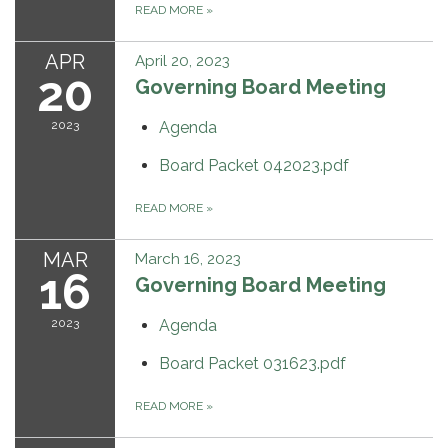
READ MORE
»
APR
April 20, 2023
20
Governing Board Meeting
2023
Agenda
Board Packet 042023.pdf
READ MORE
»
MAR
March 16, 2023
16
Governing Board Meeting
2023
Agenda
Board Packet 031623.pdf
READ MORE
»