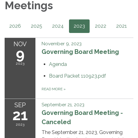
Meetings
2026
2025
2024
2023
2022
2021
NOV
November 9, 2023
9
Governing Board Meeting
2023
Agenda
Board Packet 110923.pdf
READ MORE
»
SEP
September 21, 2023
21
Governing Board Meeting -
Canceled
2023
The September 21, 2023, Governing