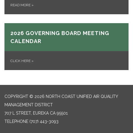
READ MORE
»
2026 GOVERNING BOARD MEETING
CALENDAR
CLICK HERE
»
COPYRIGHT © 2026 NORTH COAST UNIFIED AIR QUALITY
MANAGEMENT DISTRICT
707 L STREET, EUREKA CA 95501
TELEPHONE
(707) 443-3093