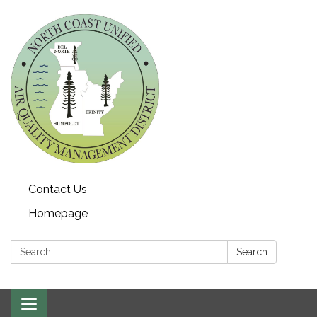
Contact Us
Homepage
Search:
Search
Toggle navigation